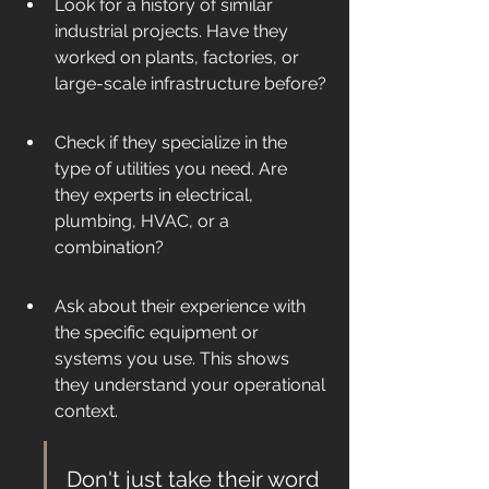
Look for a history of similar 
industrial projects. Have they 
worked on plants, factories, or 
large-scale infrastructure before?
Check if they specialize in the 
type of utilities you need. Are 
they experts in electrical, 
plumbing, HVAC, or a 
combination?
Ask about their experience with 
the specific equipment or 
systems you use. This shows 
they understand your operational 
context.
Don't just take their word 