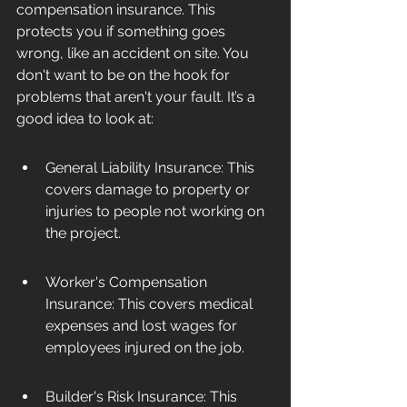
compensation insurance. This 
protects you if something goes 
wrong, like an accident on site. You 
don't want to be on the hook for 
problems that aren't your fault. It’s a 
good idea to look at:
General Liability Insurance: This 
covers damage to property or 
injuries to people not working on 
the project.
Worker's Compensation 
Insurance: This covers medical 
expenses and lost wages for 
employees injured on the job.
Builder's Risk Insurance: This 