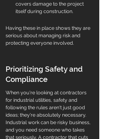
covers damage to the project 
itself during construction.
Having these in place shows they are 
serious about managing risk and 
protecting everyone involved.
Prioritizing Safety and 
Compliance
When you're looking at contractors 
for industrial utilities, safety and 
following the rules aren't just good 
ideas; they're absolutely necessary. 
Industrial work can be risky business, 
and you need someone who takes 
that seriously. A contractor that cuts 