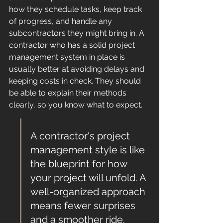
how they schedule tasks, keep track 
of progress, and handle any 
subcontractors they might bring in. A 
contractor who has a solid project 
management system in place is 
usually better at avoiding delays and 
keeping costs in check. They should 
be able to explain their methods 
clearly, so you know what to expect.
A contractor's project 
management style is like 
the blueprint for how 
your project will unfold. A 
well-organized approach 
means fewer surprises 
and a smoother ride.