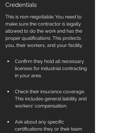
Credentials
This is non-negotiable. You need to 
make sure the contractor is legally 
allowed to do the work and has the 
proper qualifications. This protects 
you, their workers, and your facility.
Confirm they hold all necessary 
licenses for industrial contracting 
in your area.
Check their insurance coverage. 
This includes general liability and 
workers' compensation.
Ask about any specific 
certifications they or their team 