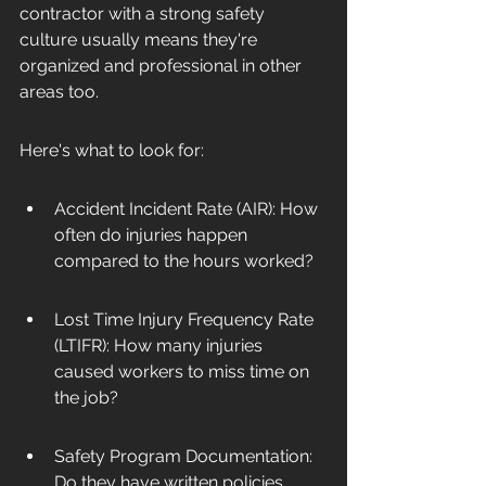
contractor with a strong safety 
culture usually means they're 
organized and professional in other 
areas too.
Here's what to look for:
Accident Incident Rate (AIR): How 
often do injuries happen 
compared to the hours worked?
Lost Time Injury Frequency Rate 
(LTIFR): How many injuries 
caused workers to miss time on 
the job?
Safety Program Documentation: 
Do they have written policies, 