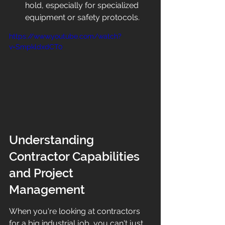
hold, especially for specialized 
equipment or safety protocols.
https://www.youtube.com/watch?
v=SmpkldxdCT0
Understanding 
Contractor Capabilities 
and Project 
Management
When you're looking at contractors 
for a big industrial job, you can't just 