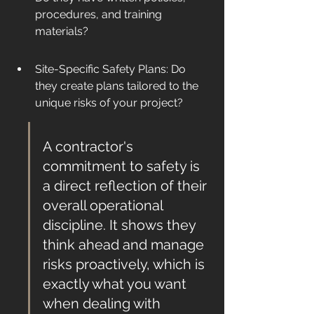
procedures, and training 
materials?
Site-Specific Safety Plans: Do 
they create plans tailored to the 
unique risks of your project?
A contractor's 
commitment to safety is 
a direct reflection of their 
overall operational 
discipline. It shows they 
think ahead and manage 
risks proactively, which is 
exactly what you want 
when dealing with 