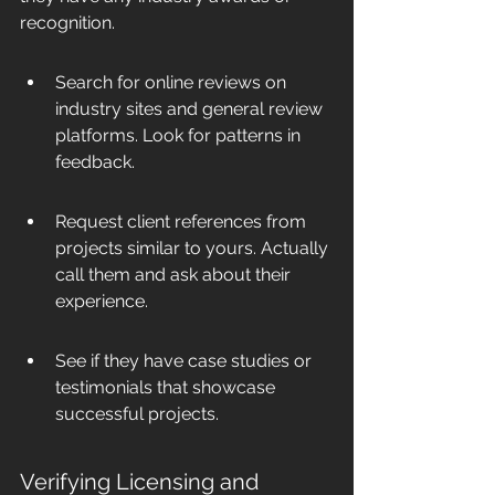
recognition.
Search for online reviews on 
industry sites and general review 
platforms. Look for patterns in 
feedback.
Request client references from 
projects similar to yours. Actually 
call them and ask about their 
experience.
See if they have case studies or 
testimonials that showcase 
successful projects.
Verifying Licensing and 