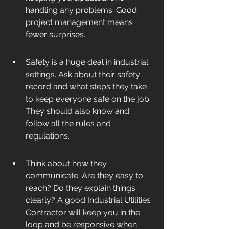
handling any problems. Good 
project management means 
fewer surprises.
Safety is a huge deal in industrial 
settings. Ask about their safety 
record and what steps they take 
to keep everyone safe on the job. 
They should also know and 
follow all the rules and 
regulations.
Think about how they 
communicate. Are they easy to 
reach? Do they explain things 
clearly? A good Industrial Utilities 
Contractor will keep you in the 
loop and be responsive when 