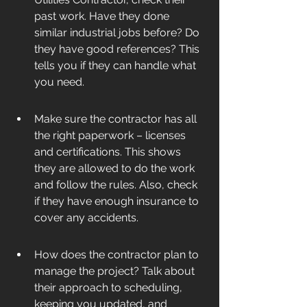
past work. Have they done 
similar industrial jobs before? Do 
they have good references? This 
tells you if they can handle what 
you need.
Make sure the contractor has all 
the right paperwork – licenses 
and certifications. This shows 
they are allowed to do the work 
and follow the rules. Also, check 
if they have enough insurance to 
cover any accidents.
How does the contractor plan to 
manage the project? Talk about 
their approach to scheduling, 
keeping you updated, and 