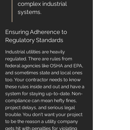
complex industrial 
systems.
Ensuring Adherence to 
Regulatory Standards
Industrial utilities are heavily 
regulated. There are rules from 
federal agencies like OSHA and EPA, 
and sometimes state and local ones 
too. Your contractor needs to know 
these rules inside and out and have a 
system for staying up-to-date. Non-
compliance can mean hefty fines, 
project delays, and serious legal 
trouble. You don't want your project 
to be the reason a utility company 
gets hit with penalties for violating 