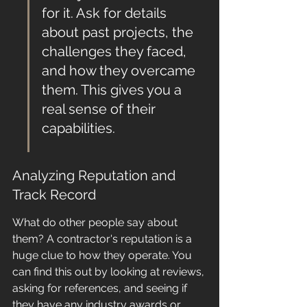
for it. Ask for details 
about past projects, the 
challenges they faced, 
and how they overcame 
them. This gives you a 
real sense of their 
capabilities.
Analyzing Reputation and 
Track Record
What do other people say about 
them? A contractor's reputation is a 
huge clue to how they operate. You 
can find this out by looking at reviews, 
asking for references, and seeing if 
they have any industry awards or 