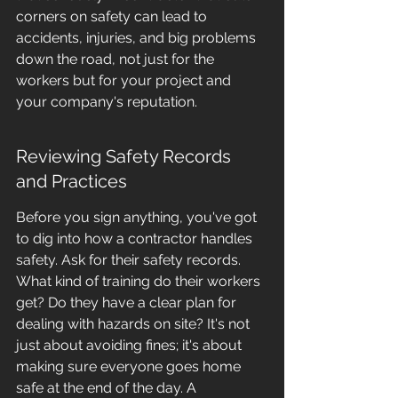
corners on safety can lead to 
accidents, injuries, and big problems 
down the road, not just for the 
workers but for your project and 
your company's reputation.
Reviewing Safety Records 
and Practices
Before you sign anything, you've got 
to dig into how a contractor handles 
safety. Ask for their safety records. 
What kind of training do their workers 
get? Do they have a clear plan for 
dealing with hazards on site? It's not 
just about avoiding fines; it's about 
making sure everyone goes home 
safe at the end of the day. A 