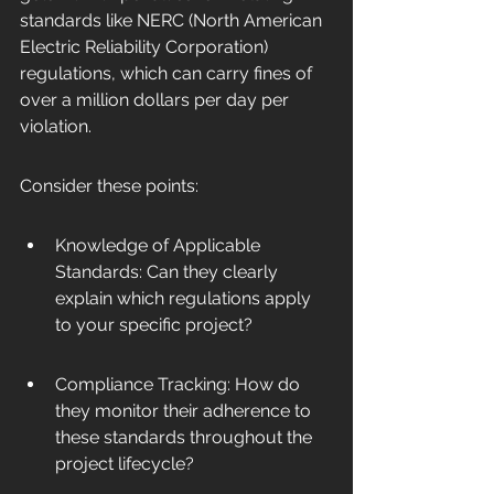
standards like NERC (North American 
Electric Reliability Corporation) 
regulations, which can carry fines of 
over a million dollars per day per 
violation.
Consider these points:
Knowledge of Applicable 
Standards: Can they clearly 
explain which regulations apply 
to your specific project?
Compliance Tracking: How do 
they monitor their adherence to 
these standards throughout the 
project lifecycle?