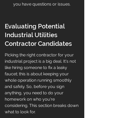
you have questions or issues.
Evaluating Potential 
Industrial Utilities 
Contractor Candidates
Picking the right contractor for your 
industrial project is a big deal. It's not 
like hiring someone to fix a leaky 
faucet; this is about keeping your 
whole operation running smoothly 
and safely. So, before you sign 
anything, you need to do your 
homework on who you're 
considering. This section breaks down 
what to look for.