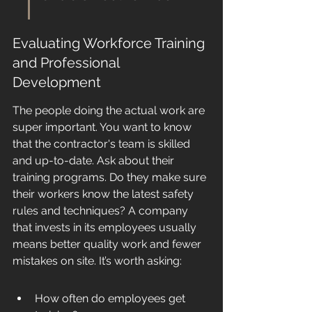
Evaluating Workforce Training 
and Professional 
Development
The people doing the actual work are 
super important. You want to know 
that the contractor's team is skilled 
and up-to-date. Ask about their 
training programs. Do they make sure 
their workers know the latest safety 
rules and techniques? A company 
that invests in its employees usually 
means better quality work and fewer 
mistakes on site. It’s worth asking:
How often do employees get 