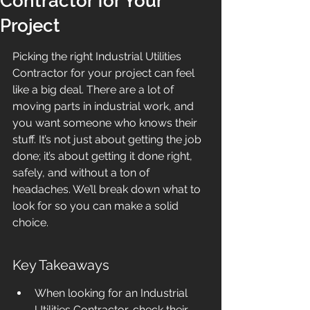
Contractor for Your
Project
Picking the right Industrial Utilities 
Contractor for your project can feel 
like a big deal. There are a lot of 
moving parts in industrial work, and 
you want someone who knows their 
stuff. It’s not just about getting the job 
done; it’s about getting it done right, 
safely, and without a ton of 
headaches. We’ll break down what to 
look for so you can make a solid 
choice.
Key Takeaways
When looking for an Industrial 
Utilities Contractor, check their 