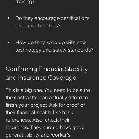
training?
Do they encourage certifications 
or apprenticeships?
How do they keep up with new 
technology and safety standards?
Confirming Financial Stability 
and Insurance Coverage
This is a big one. You need to be sure 
the contractor can actually afford to 
finish your project. Ask for proof of 
their financial health, like bank 
references. Also, check their 
insurance. They should have good 
general liability and worker's 