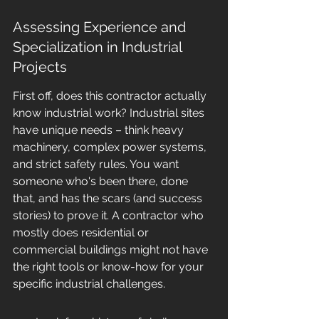
Assessing Experience and 
Specialization in Industrial 
Projects
First off, does this contractor actually 
know industrial work? Industrial sites 
have unique needs – think heavy 
machinery, complex power systems, 
and strict safety rules. You want 
someone who's been there, done 
that, and has the scars (and success 
stories) to prove it. A contractor who 
mostly does residential or 
commercial buildings might not have 
the right tools or know-how for your 
specific industrial challenges.