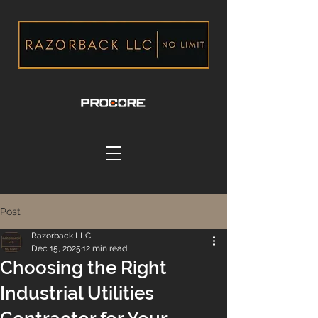
Post
Razorback LLC
Dec 15, 2025
12 min read
Choosing the Right
Industrial Utilities