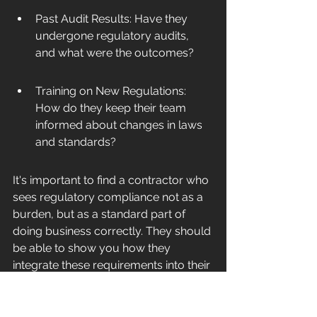
Past Audit Results: Have they 
undergone regulatory audits, 
and what were the outcomes?
Training on New Regulations: 
How do they keep their team 
informed about changes in laws 
and standards?
It's important to find a contractor who 
sees regulatory compliance not as a 
burden, but as a standard part of 
doing business correctly. They should 
be able to show you how they 
integrate these requirements into their 
daily work.