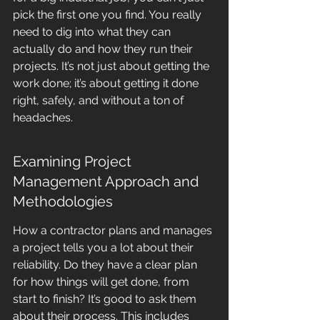
pick the first one you find. You really 
need to dig into what they can 
actually do and how they run their 
projects. It’s not just about getting the 
work done; it’s about getting it done 
right, safely, and without a ton of 
headaches.
Examining Project 
Management Approach and 
Methodologies
How a contractor plans and manages 
a project tells you a lot about their 
reliability. Do they have a clear plan 
for how things will get done, from 
start to finish? It’s good to ask them 
about their process. This includes 