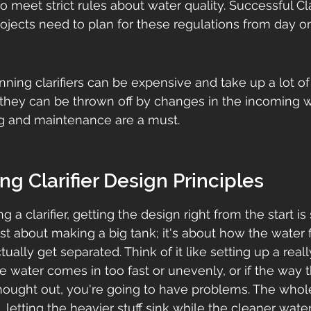
to meet strict rules about water quality. Successful Clar
ojects need to plan for these regulations from day o
nning clarifiers can be expensive and take up a lot of 
they can be thrown off by changes in the incoming wa
ng and maintenance are a must.
g Clarifier Design Principles
 a clarifier, getting the design right from the start is
just about making a big tank; it's about how the water
ually get separated. Think of it like setting up a really
he water comes in too fast or unevenly, or if the way 
thought out, you're going to have problems. The whole 
b, letting the heavier stuff sink while the cleaner water