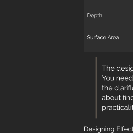
Depth
Surface Area
The desig
You need 
the clarif
about fin
practicalit
Designing Effec