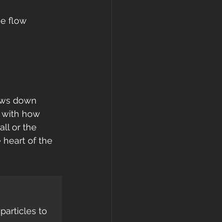
e flow 
 
lows down 
g with how 
ll or the 
 heart of the 
articles to 