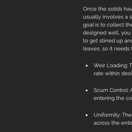
Once the solids hav
usually involves a 
goal is to collect t
designed well, you 
to get stirred up an
leaves, so it needs 
Weir Loading: T
rate within desi
Scum Control: A
entering the co
Uniformity: The
across the enti