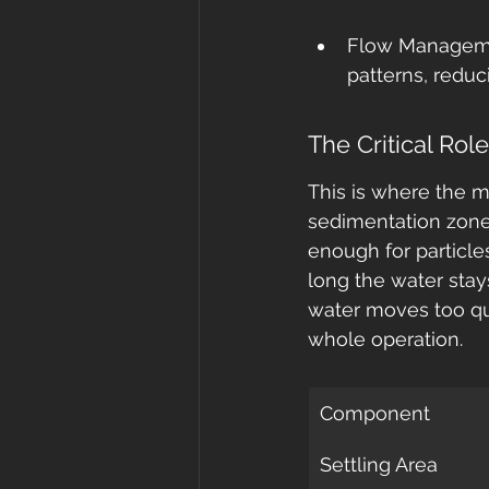
Flow Managemen
patterns, reduc
The Critical Rol
This is where the m
sedimentation zone 
enough for particle
long the water stays
water moves too quic
whole operation.
Component
Settling Area