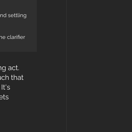
nd settling 
e clarifier 
g act. 
ch that 
t's 
ets 