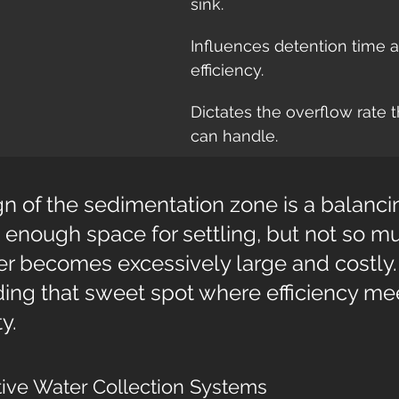
sink.
Influences detention time a
efficiency.
Dictates the overflow rate th
can handle.
n of the sedimentation zone is a balancin
enough space for settling, but not so mu
ier becomes excessively large and costly. I
ding that sweet spot where efficiency me
y.
tive Water Collection Systems