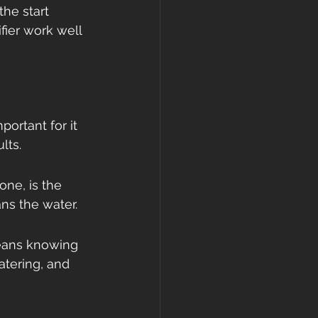
the start 
ier work well 
portant for it 
lts.
one, is the 
ans the water.
eans knowing 
tering, and 