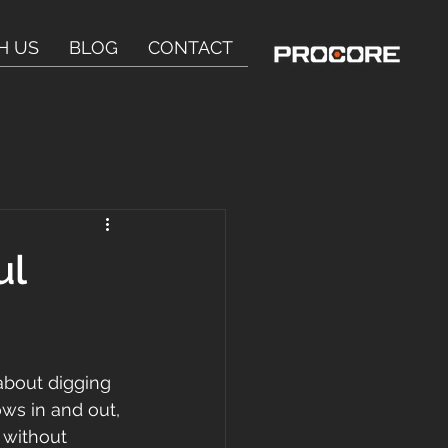
H US
BLOG
CONTACT
ul
t about digging 
ws in and out, 
 without 