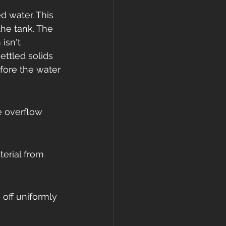
d water. This 
he tank. The 
isn't 
ttled solids 
efore the water 
e overflow 
erial from 
off uniformly 