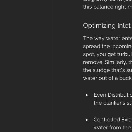
this balance right 
Optimizing Inle
The way water enter
spread the incoming
spot, you get turbu
remove. Similarly, t
the sludge that's su
water out of a buck
Even Distributi
the clarifier's 
Controlled Exit
water from the 