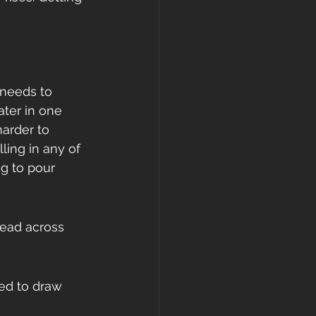
 needs to 
ater in one 
arder to 
ling in any of 
ng to pour 
read across 
ed to draw 