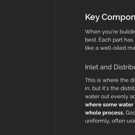
Key Compone
When you're building
best. Each part has 
like a well-oiled m
Inlet and Distr
This is where the dir
in, but it's the dist
water out evenly ac
where some water l
whole process.
 Goo
uniformly, often usi