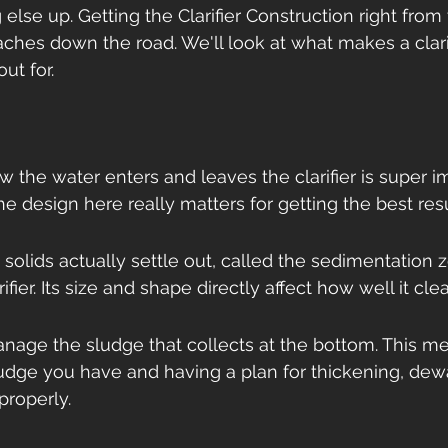
lse up. Getting the Clarifier Construction right from 
hes down the road. We'll look at what makes a clarif
ut for.
w the water enters and leaves the clarifier is super im
he design here really matters for getting the best resu
solids actually settle out, called the sedimentation z
rifier. Its size and shape directly affect how well it cle
nage the sludge that collects at the bottom. This m
udge you have and having a plan for thickening, dewa
 properly.