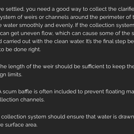
e settled, you need a good way to collect the clarifie
system of weirs or channels around the perimeter of t
he water smoothly and evenly. If the collection system 
can get uneven flow, which can cause some of the se
d carried out with the clean water. It’s the final step b
to be done right.
he length of the weir should be sufficient to keep th
gn limits.
 scum baffle is often included to prevent floating mat
llection channels.
 collection system should ensure that water is drawn 
re surface area.