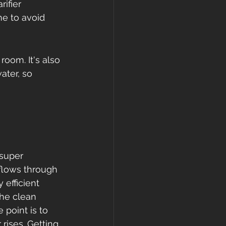
ifier 
ne to avoid 
room. It's also 
ter, so 
 super 
 flows through 
 efficient 
the clean 
point is to 
 rises. Getting 