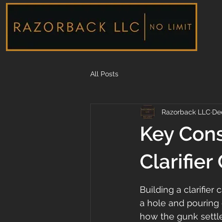
All Posts
Razorback LLC
De
Key Cons
Clarifier
Building a clarifier 
a hole and pouring 
how the gunk settle