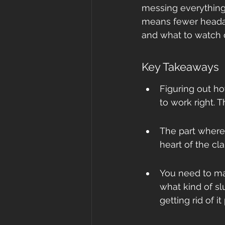
messing everything e
means fewer headac
and what to watch o
Key Takeaways
Figuring out ho
to work right. T
The part where 
heart of the cla
You need to ma
what kind of sl
getting rid of it