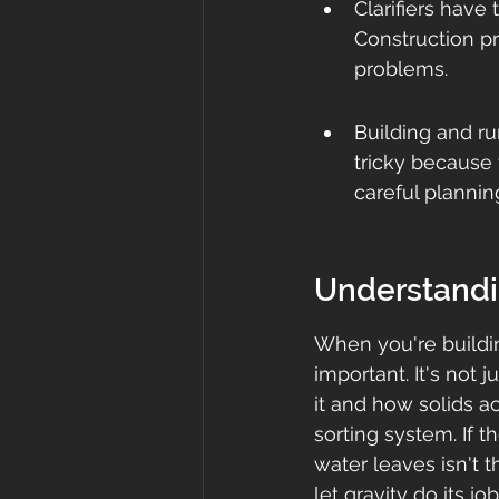
Clarifiers have 
Construction pr
problems.
Building and ru
tricky because 
careful planni
Understandin
When you're building
important. It's not 
it and how solids act
sorting system. If t
water leaves isn't 
let gravity do its jo