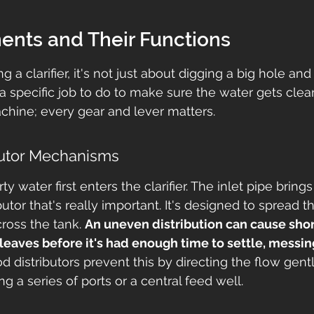
nts and Their Functions
 a clarifier, it's not just about digging a big hole and
a specific job to do to make sure the water gets clean.
achine; every gear and lever matters.
ibutor Mechanisms
ty water first enters the clarifier. The inlet pipe brings
ributor that's really important. It's designed to spread 
ross the tank. 
An uneven distribution can cause short
eaves before it's had enough time to settle, messin
d distributors prevent this by directing the flow gent
ng a series of ports or a central feed well.