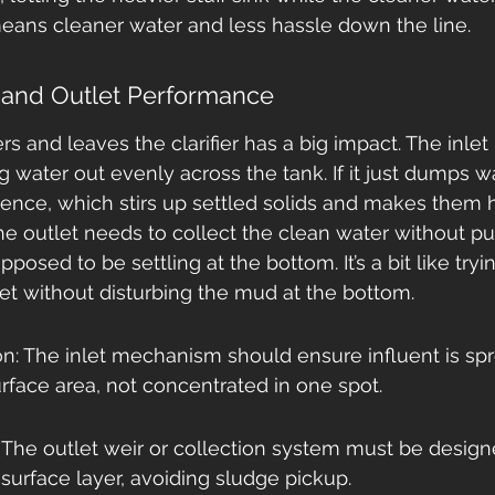
means cleaner water and less hassle down the line.
t and Outlet Performance
s and leaves the clarifier has a big impact. The inlet
 water out evenly across the tank. If it just dumps w
lence, which stirs up settled solids and makes them h
he outlet needs to collect the clean water without pul
pposed to be settling at the bottom. It’s a bit like tryi
et without disturbing the mud at the bottom.
on: The inlet mechanism should ensure influent is sp
surface area, not concentrated in one spot.
: The outlet weir or collection system must be design
surface layer, avoiding sludge pickup.