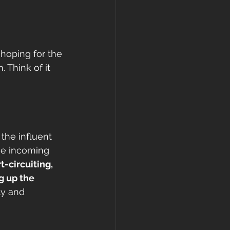
 hoping for the 
 Think of it 
 the influent 
the incoming 
-circuiting, 
g up the 
ly and 