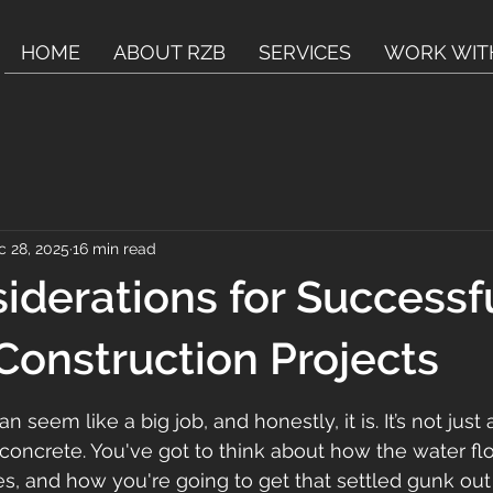
HOME
ABOUT RZB
SERVICES
WORK WIT
c 28, 2025
16 min read
iderations for Successf
 Construction Projects
can seem like a big job, and honestly, it is. It’s not jus
concrete. You've got to think about how the water flo
s, and how you're going to get that settled gunk out