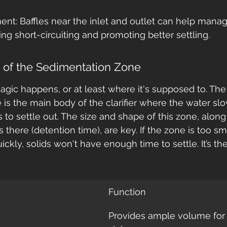
t: Baffles near the inlet and outlet can help manag
ing short-circuiting and promoting better settling.
e of the Sedimentation Zone
agic happens, or at least where it's supposed to. The
is the main body of the clarifier where the water s
s to settle out. The size and shape of this zone, alon
 there (detention time), are key. If the zone is too sma
kly, solids won't have enough time to settle. It’s the
Function
Provides ample volume for p