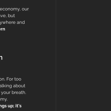
l economy, our 
ve, but 
erywhere and 
rn 
h 
on. For too 
alking about 
your breath. 
omy. 
s up; it's 