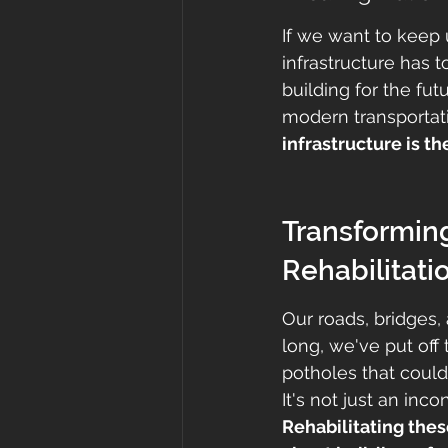
If we want to keep 
infrastructure has 
building for the fu
modern transportat
infrastructure is t
Transformin
Rehabilitati
Our roads, bridges, 
long, we've put off
potholes that could
It's not just an inc
Rehabilitating these