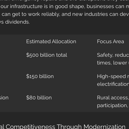
 our infrastructure is in good shape, businesses can
can get to work reliably, and new industries can devel
s dividends.
Estimated Allocation
Focus Area
$500 billion total
Safety, red
times, lower
$150 billion
High-speed ra
electrificatio
sion
$80 billion
Rural access
participation
al Competitiveness Through Modernization