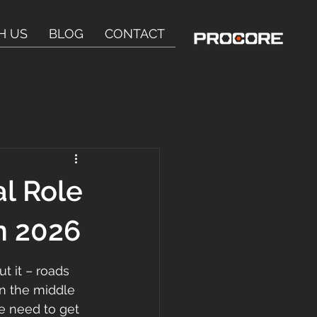
H US
BLOG
CONTACT
l Role
in 2026
t it – roads 
in the middle 
We need to get 