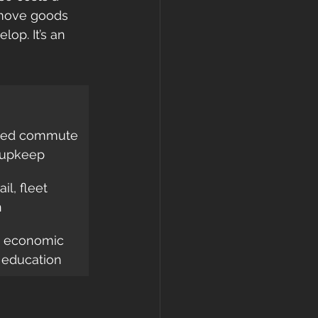
 move goods 
op. It’s an 
uced commute 
 upkeep
il, fleet 
n
, economic 
, education