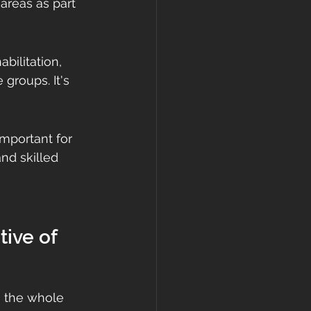
areas as part 
bilitation, 
groups. It's 
mportant for 
nd skilled 
ive of 
s, the whole 