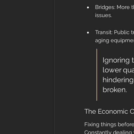
Bridges: More t
issues.
Transit: Public 
aging equipmen
Ignoring 
lower qual
hindering
broken.
The Economic Ca
Fixing things befor
Constantly dealing 