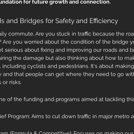
oundation for future growth and connection.
 and Bridges for Safety and Efficiency
ily commute. Are you stuck in traffic because the roa
Are you worried about the condition of the bridge y
 serious about fixing and improving our roads and br
airing the damage but also thinking about how to m
, including cyclists and pedestrians. It's about makin
y and that people can get where they need to go wit
or risks.
me of the funding and programs aimed at tackling this
ef Program: Aims to cut down traffic in major metro a
m (Formula & Competitive): Focuses on making our t