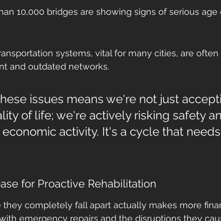
han 10,000 bridges are showing signs of serious age o
transportation systems, vital for many cities, are ofte
t and outdated networks.
these issues means we're not just accept
ity of life; we're actively risking safety a
 economic activity. It's a cycle that needs
se for Proactive Rehabilitation
e they completely fall apart actually makes more finan
with emergency repairs and the disruptions they cau