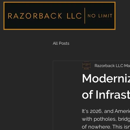
All Posts
Razorback LLC
Ma
Moderniz
of Infras
It's 2026, and Ameri
with potholes, bridg
of nowhere. This is