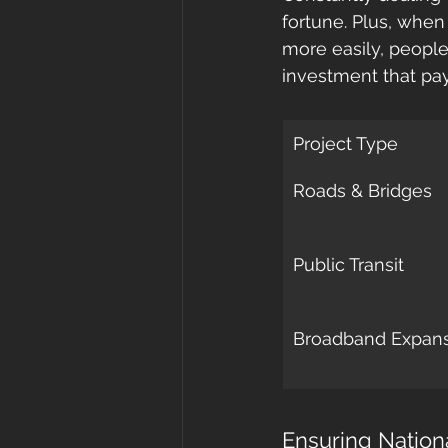
fortune. Plus, when
more easily, people 
investment that pay
Project Type
Roads & Bridges
Public Transit
Broadband Expan
Ensuring Nation