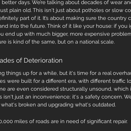
better days. We’re talking about decades of wear and
is just plain old. This isn't just about potholes or slow
initely part of it. It’s about making sure the country 
nd into the future. Think of it like your house: if you 
 you end up with much bigger, more expensive proble
ture is kind of the same, but on a national scale.
des of Deterioration
things up for a while, but it's time for a real overha
s were built for a different era, with different traffic 
me are even considered structurally unsound, which is
is isn't just an inconvenience; it's a safety concern. 
g what's broken and upgrading what's outdated.
,000 miles of roads are in need of significant repair.