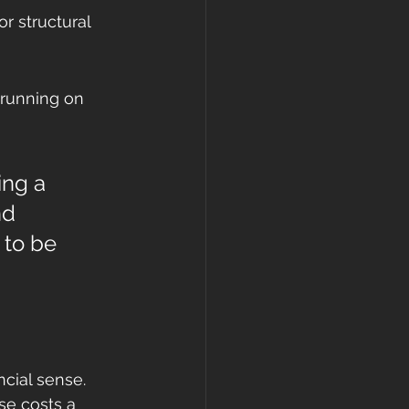
r structural 
n running on 
ing a 
nd 
 to be 
cial sense. 
se costs a 