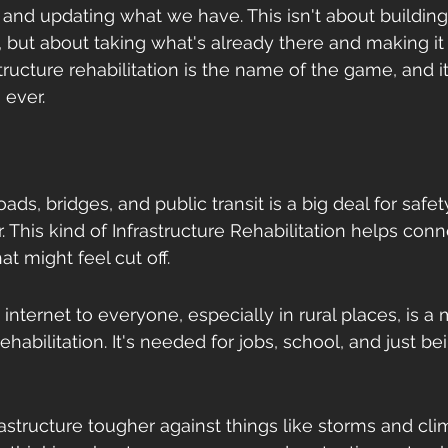
g and updating what we have. This isn't about building
, but about taking what's already there and making it
tructure rehabilitation is the name of the game, and i
 ever.
oads, bridges, and public transit is a big deal for saf
. This kind of Infrastructure Rehabilitation helps conn
t might feel cut off.
 internet to everyone, especially in rural places, is a 
ehabilitation. It's needed for jobs, school, and just bei
astructure tougher against things like storms and cli