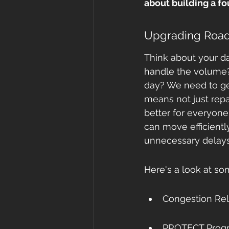
about building a f
Upgrading Roads
Think about your da
handle the volume? 
day? We need to get
means not just rep
better for everyone
can move efficientl
unnecessary delays 
Here's a look at so
Congestion Reli
PROTECT Progra