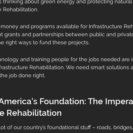
 thinking about green energy and protecting natural 
e Rehabilitation.
f money and programs available for Infrastructure Reha
 grants and partnerships between public and private 
he right ways to fund these projects.
nology and training people for the jobs needed are i
nfrastructure Rehabilitation. We need smart solutions a
the job done right.
 America's Foundation: The Imperat
re Rehabilitation
 lot of our country’s foundational stuff – roads, bridge