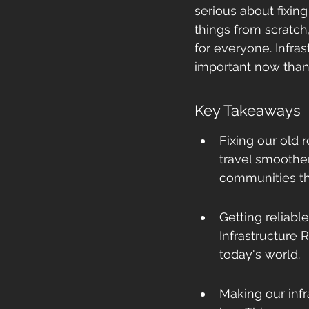
serious about fixin
things from scratch
for everyone. Infras
important now than
Key Takeaways
Fixing our old r
travel smoother
communities tha
Getting reliable
Infrastructure R
today's world.
Making our infr