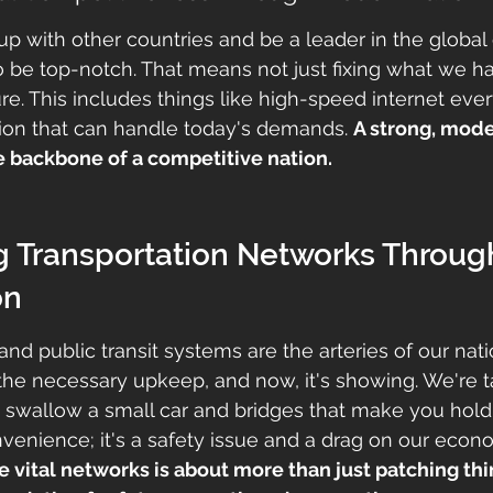
up with other countries and be a leader in the globa
to be top-notch. That means not just fixing what we ha
ture. This includes things like high-speed internet ev
ion that can handle today's demands. 
A strong, mode
he backbone of a competitive nation.
g Transportation Networks Throug
on
and public transit systems are the arteries of our nati
 the necessary upkeep, and now, it's showing. We're t
 swallow a small car and bridges that make you hold 
onvenience; it's a safety issue and a drag on our econ
 vital networks is about more than just patching thing