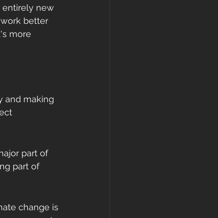
 entirely new 
 work better 
t's more 
ety and making 
ect 
major part of 
ng part of 
mate change is 