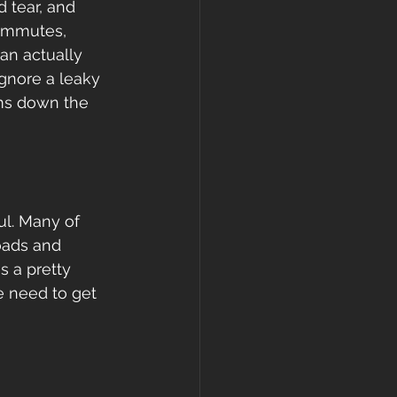
 tear, and 
 commutes, 
can actually 
ignore a leaky 
ms down the 
ul. Many of 
loads and 
 a pretty 
We need to get 