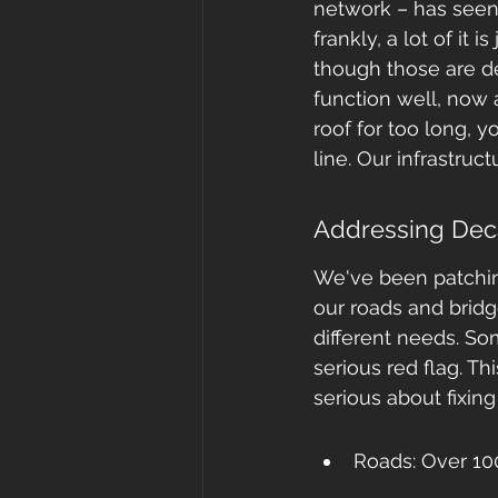
network – has seen 
frankly, a lot of it 
though those are def
function well, now a
roof for too long,
line. Our infrastruc
Addressing Deca
We've been patching 
our roads and bridge
different needs. So
serious red flag. Th
serious about fixin
Roads: Over 100