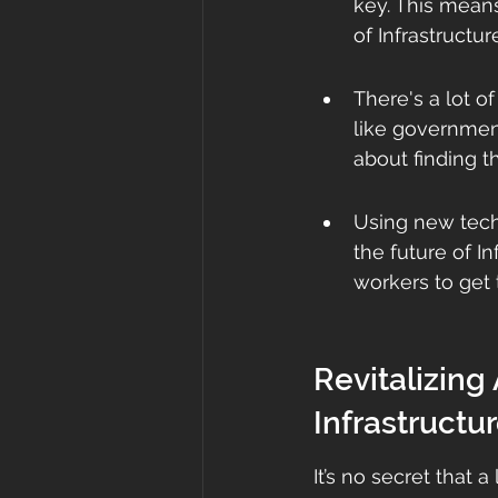
key. This means
of Infrastructur
There's a lot o
like government
about finding t
Using new tech
the future of I
workers to get 
Revitalizing
Infrastructu
It’s no secret that a