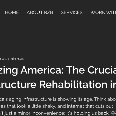
HOME
ABOUT RZB
SERVICES
WORK WIT
r 4
13 min read
ing America: The Crucia
tructure Rehabilitation 
ca's aging infrastructure is showing its age. Think abou
es that look a little shaky, and internet that cuts out 
n't just a minor inconvenience; it's holding us back. 