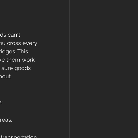
ds can't 
ou cross every 
idges. This 
ake them work 
g sure goods 
hout 
:
reas.
ransportation 