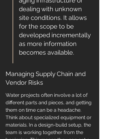
aging infrastructure or 
dealing with unknown 
site conditions. It allows 
for the scope to be 
developed incrementally 
as more information 
becomes available.
Managing Supply Chain and 
Vendor Risks
Water projects often involve a lot of 
different parts and pieces, and getting 
them on time can be a headache. 
Think about specialized equipment or 
materials. In a design-build setup, the 
team is working together from the 