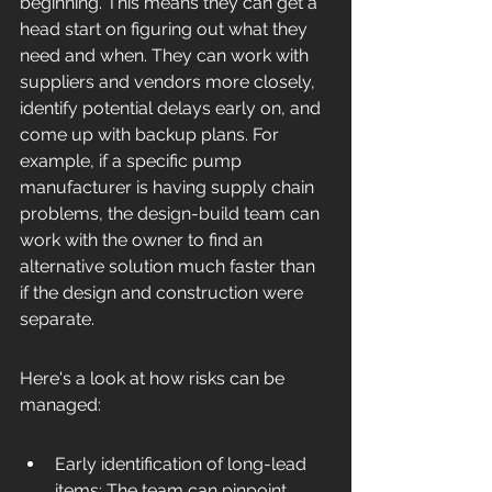
beginning. This means they can get a 
head start on figuring out what they 
need and when. They can work with 
suppliers and vendors more closely, 
identify potential delays early on, and 
come up with backup plans. For 
example, if a specific pump 
manufacturer is having supply chain 
problems, the design-build team can 
work with the owner to find an 
alternative solution much faster than 
if the design and construction were 
separate.
Here's a look at how risks can be 
managed:
Early identification of long-lead 
items: The team can pinpoint 