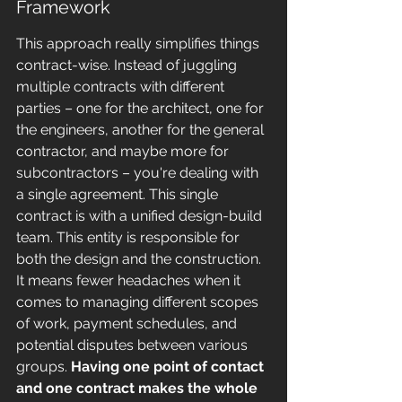
Framework
This approach really simplifies things 
contract-wise. Instead of juggling 
multiple contracts with different 
parties – one for the architect, one for 
the engineers, another for the general 
contractor, and maybe more for 
subcontractors – you're dealing with 
a single agreement. This single 
contract is with a unified design-build 
team. This entity is responsible for 
both the design and the construction. 
It means fewer headaches when it 
comes to managing different scopes 
of work, payment schedules, and 
potential disputes between various 
groups. 
Having one point of contact 
and one contract makes the whole 