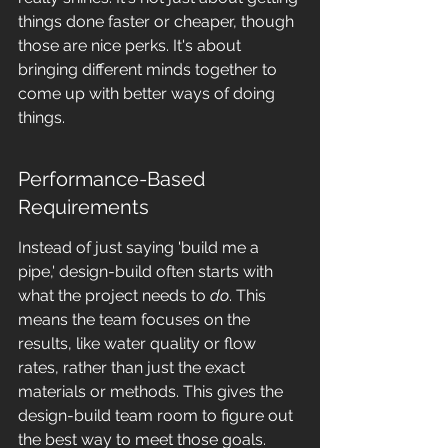
things done faster or cheaper, though 
those are nice perks. It's about 
bringing different minds together to 
come up with better ways of doing 
things.
Performance-Based 
Requirements
Instead of just saying 'build me a 
pipe,' design-build often starts with 
what the project needs to 
do
. This 
means the team focuses on the 
results, like water quality or flow 
rates, rather than just the exact 
materials or methods. This gives the 
design-build team room to figure out 
the best way to meet those goals. 