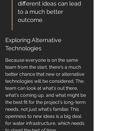
different ideas can lead 
to a much better 
outcome.
Exploring Alternative 
Technologies
Because everyone is on the same 
team from the start, there's a much 
better chance that new or alternative 
technologies will be considered. The 
team can look at what's out there, 
what's coming up, and what might be 
the best fit for the project's long-term 
needs, not just what's familiar. This 
openness to new ideas is a big deal 
for water infrastructure, which needs 
to stand the test of time.