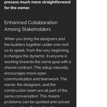
process much more straightforward 
for the owner.
Enhanced Collaboration 
Among Stakeholders
When you bring the designers and 
the builders together under one roof, 
so to speak, from the very beginning, 
it changes the dynamic. Everyone is 
working towards the same goal with a 
shared contract. This setup naturally 
encourages more open 
communication and teamwork. The 
owner, the designers, and the 
construction team are all part of the 
same conversation. This means 
problems can be spotted and solved 