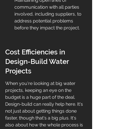
Maintaining open lines of 
communication with all parties 
involved, including suppliers, to 
address potential problems 
before they impact the project.
Cost Efficiencies in 
Design-Build Water 
Projects
When you're looking at big water 
projects, keeping an eye on the 
budget is a huge part of the deal. 
Design-build can really help here. It's 
not just about getting things done 
faster, though that's a big plus. It's 
also about how the whole process is 