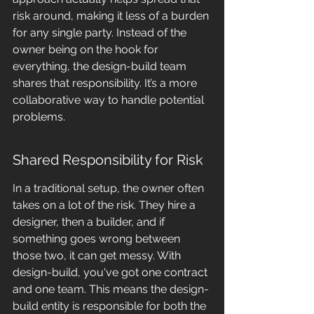
risk around, making it less of a burden 
for any single party. Instead of the 
owner being on the hook for 
everything, the design-build team 
shares that responsibility. It’s a more 
collaborative way to handle potential 
problems.
Shared Responsibility for Risk
In a traditional setup, the owner often 
takes on a lot of the risk. They hire a 
designer, then a builder, and if 
something goes wrong between 
those two, it can get messy. With 
design-build, you've got one contract 
and one team. This means the design-
build entity is responsible for both the 