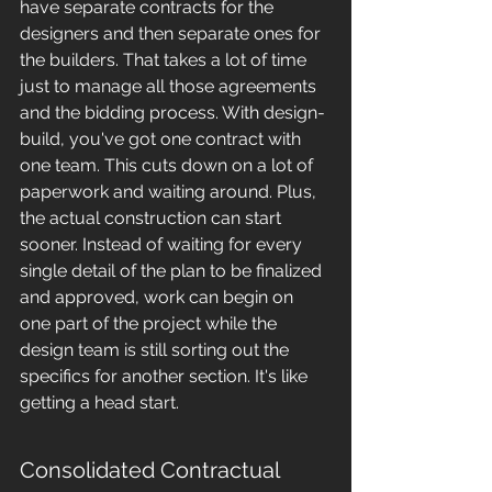
have separate contracts for the 
designers and then separate ones for 
the builders. That takes a lot of time 
just to manage all those agreements 
and the bidding process. With design-
build, you've got one contract with 
one team. This cuts down on a lot of 
paperwork and waiting around. Plus, 
the actual construction can start 
sooner. Instead of waiting for every 
single detail of the plan to be finalized 
and approved, work can begin on 
one part of the project while the 
design team is still sorting out the 
specifics for another section. It's like 
getting a head start.
Consolidated Contractual 