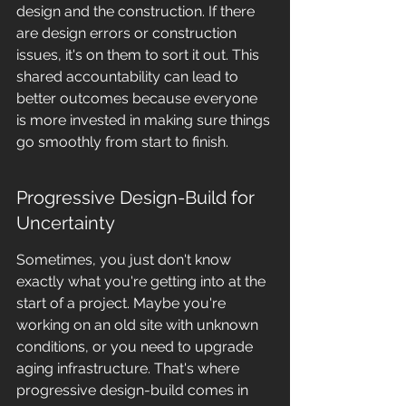
design and the construction. If there 
are design errors or construction 
issues, it's on them to sort it out. This 
shared accountability can lead to 
better outcomes because everyone 
is more invested in making sure things 
go smoothly from start to finish.
Progressive Design-Build for 
Uncertainty
Sometimes, you just don't know 
exactly what you're getting into at the 
start of a project. Maybe you're 
working on an old site with unknown 
conditions, or you need to upgrade 
aging infrastructure. That's where 
progressive design-build comes in 