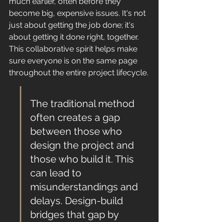
much earlier, often before they 
become big, expensive issues. It's not 
just about getting the job done; it's 
about getting it done right, together. 
This collaborative spirit helps make 
sure everyone is on the same page 
throughout the entire project lifecycle.
The traditional method 
often creates a gap 
between those who 
design the project and 
those who build it. This 
can lead to 
misunderstandings and 
delays. Design-build 
bridges that gap by 