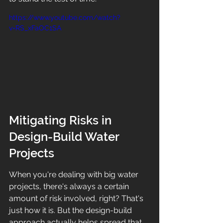
https://www.youtube.com/watch?
v=RS_xFaOC1SA
Mitigating Risks in 
Design-Build Water 
Projects
When you're dealing with big water 
projects, there's always a certain 
amount of risk involved, right? That's 
just how it is. But the design-build 
approach actually helps spread that 