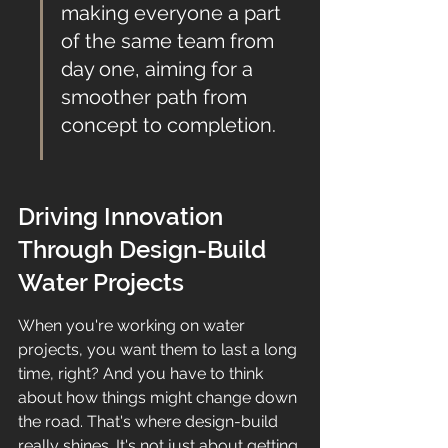
making everyone a part 
of the same team from 
day one, aiming for a 
smoother path from 
concept to completion.
Driving Innovation 
Through Design-Build 
Water Projects
When you're working on water 
projects, you want them to last a long 
time, right? And you have to think 
about how things might change down 
the road. That's where design-build 
really shines. It's not just about getting 