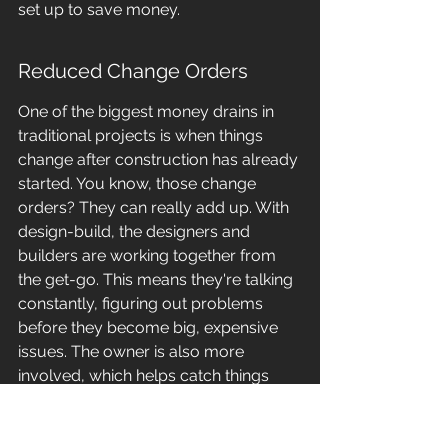
set up to save money.
Reduced Change Orders
One of the biggest money drains in 
traditional projects is when things 
change after construction has already 
started. You know, those change 
orders? They can really add up. With 
design-build, the designers and 
builders are working together from 
the get-go. This means they're talking 
constantly, figuring out problems 
before they become big, expensive 
issues. The owner is also more 
involved, which helps catch things 
early. 
This constant communication 
and shared understanding means 
fewer surprises down the road, 