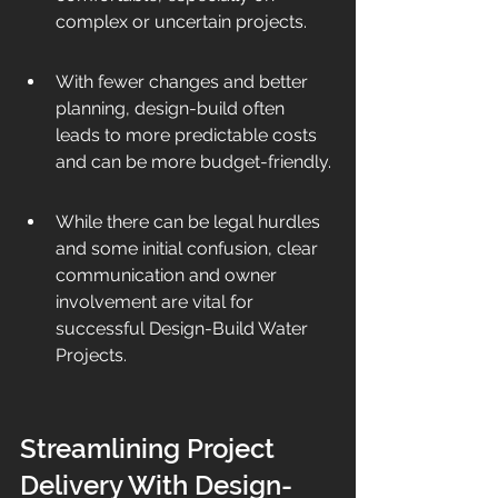
complex or uncertain projects.
With fewer changes and better 
planning, design-build often 
leads to more predictable costs 
and can be more budget-friendly.
While there can be legal hurdles 
and some initial confusion, clear 
communication and owner 
involvement are vital for 
successful Design-Build Water 
Projects.
Streamlining Project 
Delivery With Design-