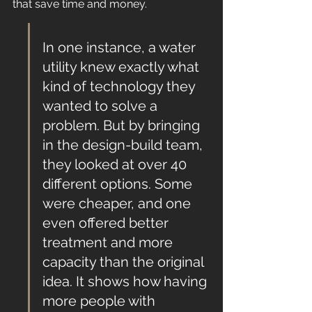
that save time and money.
In one instance, a water 
utility knew exactly what 
kind of technology they 
wanted to solve a 
problem. But by bringing 
in the design-build team, 
they looked at over 40 
different options. Some 
were cheaper, and one 
even offered better 
treatment and more 
capacity than the original 
idea. It shows how having 
more people with 