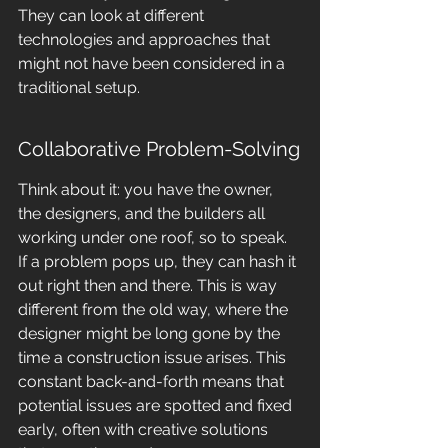
They can look at different 
technologies and approaches that 
might not have been considered in a 
traditional setup.
Collaborative Problem-Solving
Think about it: you have the owner, 
the designers, and the builders all 
working under one roof, so to speak. 
If a problem pops up, they can hash it 
out right then and there. This is way 
different from the old way, where the 
designer might be long gone by the 
time a construction issue arises. This 
constant back-and-forth means that 
potential issues are spotted and fixed 
early, often with creative solutions 