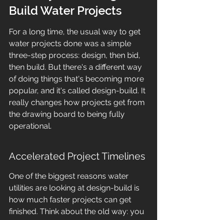
Build Water Projects
For a long time, the usual way to get 
water projects done was a simple 
three-step process: design, then bid, 
then build. But there's a different way 
of doing things that's becoming more 
popular, and it's called design-build. It 
really changes how projects get from 
the drawing board to being fully 
operational.
Accelerated Project Timelines
One of the biggest reasons water 
utilities are looking at design-build is 
how much faster projects can get 
finished. Think about the old way: you 