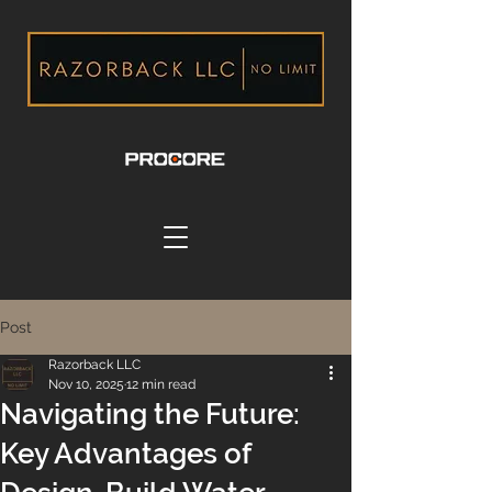
Post
Razorback LLC
Nov 10, 2025
12 min read
Navigating the Future:
Key Advantages of