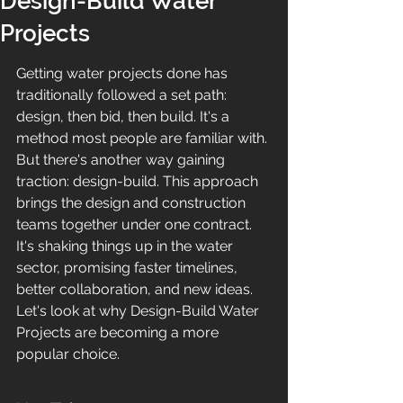
Design-Build Water
Projects
Getting water projects done has 
traditionally followed a set path: 
design, then bid, then build. It's a 
method most people are familiar with. 
But there's another way gaining 
traction: design-build. This approach 
brings the design and construction 
teams together under one contract. 
It's shaking things up in the water 
sector, promising faster timelines, 
better collaboration, and new ideas. 
Let's look at why Design-Build Water 
Projects are becoming a more 
popular choice.