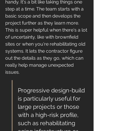
handy. It's a bit like taking things one 
step at a time. The team starts with a 
basic scope and then develops the 
project further as they learn more. 
This is super helpful when there's a lot 
of uncertainty, like with brownfield 
sites or when you're rehabilitating old 
systems. It lets the contractor figure 
out the details as they go, which can 
really help manage unexpected 
issues.
Progressive design-build 
is particularly useful for 
large projects or those 
with a high-risk profile, 
such as rehabilitating 