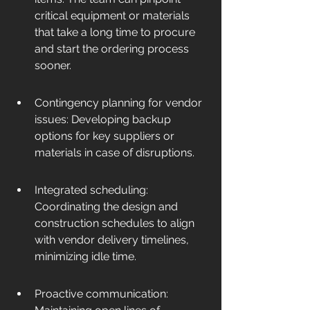
critical equipment or materials 
that take a long time to procure 
and start the ordering process 
sooner.
Contingency planning for vendor 
issues: Developing backup 
options for key suppliers or 
materials in case of disruptions.
Integrated scheduling: 
Coordinating the design and 
construction schedules to align 
with vendor delivery timelines, 
minimizing idle time.
Proactive communication: 