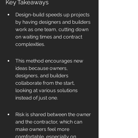
Key Takeaways
Design-build speeds up projects 
by having designers and builders 
work as one team, cutting down 
on waiting times and contract 
complexities.
This method encourages new 
ideas because owners, 
designers, and builders 
collaborate from the start, 
looking at various solutions 
instead of just one.
Risk is shared between the owner 
and the contractor, which can 
make owners feel more 
comfortable, especially on 