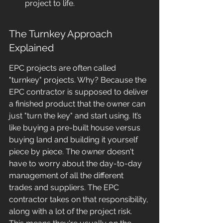
project to life.
The Turnkey Approach 
Explained
EPC projects are often called 
"turnkey" projects. Why? Because the 
EPC contractor is supposed to deliver 
a finished product that the owner can 
just "turn the key" and start using. It’s 
like buying a pre-built house versus 
buying land and building it yourself 
piece by piece. The owner doesn't 
have to worry about the day-to-day 
management of all the different 
trades and suppliers. The EPC 
contractor takes on that responsibility, 
along with a lot of the project risk. 