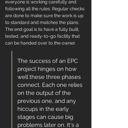
everyone is working carefully and 
following all the rules. Regular checks 
are done to make sure the work is up 
to standard and matches the plans. 
The end goal is to have a fully built, 
tested, and ready-to-go facility that 
can be handed over to the owner.
The success of an EPC 
project hinges on how 
well these three phases 
connect. Each one relies 
on the output of the 
previous one, and any 
hiccups in the early 
stages can cause big 
problems later on. It's a 