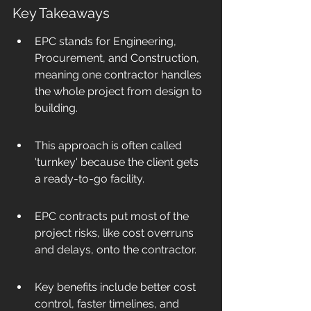
Key Takeaways
EPC stands for Engineering, 
Procurement, and Construction, 
meaning one contractor handles 
the whole project from design to 
building.
This approach is often called 
'turnkey' because the client gets 
a ready-to-go facility.
EPC contracts put most of the 
project risks, like cost overruns 
and delays, onto the contractor.
Key benefits include better cost 
control, faster timelines, and 