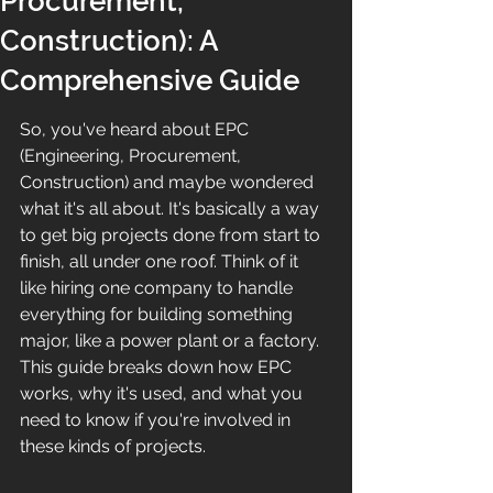
Procurement,
Construction): A
Comprehensive Guide
So, you've heard about EPC 
(Engineering, Procurement, 
Construction) and maybe wondered 
what it's all about. It's basically a way 
to get big projects done from start to 
finish, all under one roof. Think of it 
like hiring one company to handle 
everything for building something 
major, like a power plant or a factory. 
This guide breaks down how EPC 
works, why it's used, and what you 
need to know if you're involved in 
these kinds of projects.