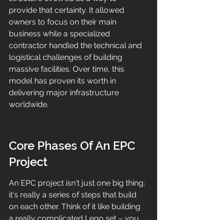
provide that certainty. It allowed 
owners to focus on their main 
business while a specialized 
contractor handled the technical and 
logistical challenges of building 
massive facilities. Over time, this 
model has proven its worth in 
delivering major infrastructure 
worldwide.
Core Phases Of An EPC 
Project
An EPC project isn't just one big thing; 
it's really a series of steps that build 
on each other. Think of it like building 
a really complicated Lego set – you 