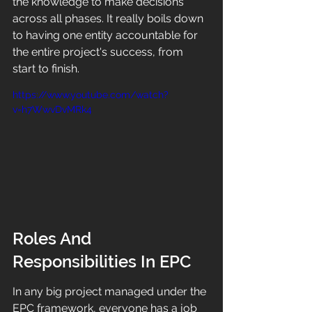
the knowledge to make decisions 
across all phases. It really boils down 
to having one entity accountable for 
the entire project's success, from 
start to finish.
https://www.youtube.com/watch?
v=h7WwvDvMRk4
Roles And 
Responsibilities In EPC
In any big project managed under the 
EPC framework, everyone has a job 