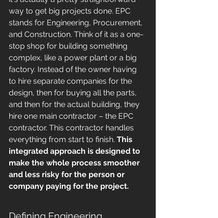
way to get big projects done. EPC 
stands for Engineering, Procurement, 
and Construction. Think of it as a one-
stop shop for building something 
complex, like a power plant or a big 
factory. Instead of the owner having 
to hire separate companies for the 
design, then for buying all the parts, 
and then for the actual building, they 
hire one main contractor – the EPC 
contractor. This contractor handles 
everything from start to finish. 
This 
integrated approach is designed to 
make the whole process smoother 
and less risky for the person or 
company paying for the project.
Defining Engineering, 