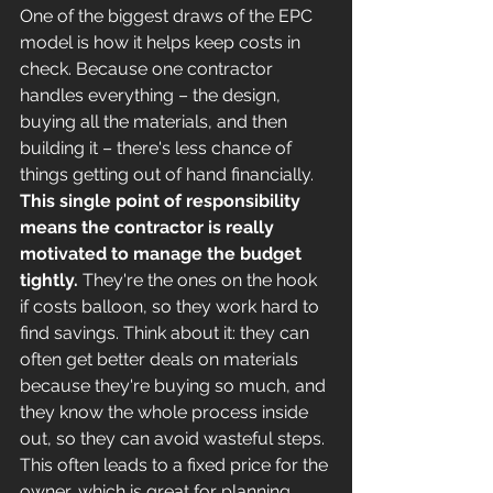
One of the biggest draws of the EPC 
model is how it helps keep costs in 
check. Because one contractor 
handles everything – the design, 
buying all the materials, and then 
building it – there's less chance of 
things getting out of hand financially. 
This single point of responsibility 
means the contractor is really 
motivated to manage the budget 
tightly.
 They're the ones on the hook 
if costs balloon, so they work hard to 
find savings. Think about it: they can 
often get better deals on materials 
because they're buying so much, and 
they know the whole process inside 
out, so they can avoid wasteful steps. 
This often leads to a fixed price for the 
owner, which is great for planning.