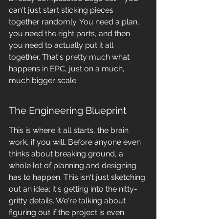
can't just start sticking pieces 
together randomly. You need a plan, 
you need the right parts, and then 
you need to actually put it all 
together. That's pretty much what 
happens in EPC, just on a much, 
much bigger scale.
The Engineering Blueprint
This is where it all starts, the brain 
work, if you will. Before anyone even 
thinks about breaking ground, a 
whole lot of planning and designing 
has to happen. This isn't just sketching 
out an idea; it's getting into the nitty-
gritty details. We're talking about 
figuring out if the project is even 