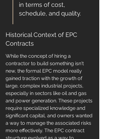
in terms of cost, 
schedule, and quality.
Historical Context of EPC 
Contracts
While the concept of hiring a 
contractor to build something isn't 
new, the formal EPC model really 
gained traction with the growth of 
large, complex industrial projects, 
especially in sectors like oil and gas 
and power generation. These projects 
require specialized knowledge and 
significant capital, and owners wanted 
a way to manage the associated risks 
more effectively. The EPC contract 
structure evolved as a way to 