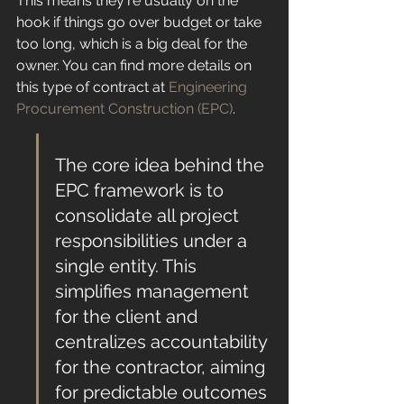
This means they're usually on the 
hook if things go over budget or take 
too long, which is a big deal for the 
owner. You can find more details on 
this type of contract at 
Engineering 
Procurement Construction (EPC)
.
The core idea behind the 
EPC framework is to 
consolidate all project 
responsibilities under a 
single entity. This 
simplifies management 
for the client and 
centralizes accountability 
for the contractor, aiming 
for predictable outcomes 