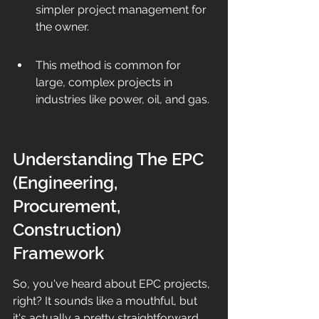
simpler project management for 
the owner.
This method is common for 
large, complex projects in 
industries like power, oil, and gas.
Understanding The EPC 
(Engineering, 
Procurement, 
Construction) 
Framework
So, you've heard about EPC projects, 
right? It sounds like a mouthful, but 
it's actually a pretty straightforward 