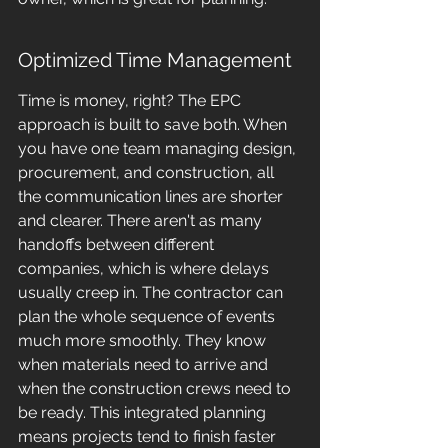
Optimized Time Management
Time is money, right? The EPC 
approach is built to save both. When 
you have one team managing design, 
procurement, and construction, all 
the communication lines are shorter 
and clearer. There aren't as many 
handoffs between different 
companies, which is where delays 
usually creep in. The contractor can 
plan the whole sequence of events 
much more smoothly. They know 
when materials need to arrive and 
when the construction crews need to 
be ready. This integrated planning 
means projects tend to finish faster 