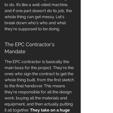
to do. It’s like a well-oiled machine, 
and if one part doesn't do its job, the 
whole thing can get messy. Let's 
break down who's who and what 
they're supposed to be doing.
The EPC Contractor's 
Mandate
The EPC contractor is basically the 
main boss for the project. They're the 
ones who sign the contract to get the 
whole thing built, from the first sketch 
to the final handover. This means 
they're responsible for all the design 
work, buying all the materials and 
equipment, and then actually putting 
it all together. 
They take on a huge 