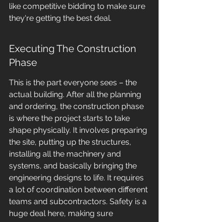
like competitive bidding to make sure 
they're getting the best deal.
Executing The Construction 
Phase
This is the part everyone sees – the 
actual building. After all the planning 
and ordering, the construction phase 
is where the project starts to take 
shape physically. It involves preparing 
the site, putting up the structures, 
installing all the machinery and 
systems, and basically bringing the 
engineering designs to life. It requires 
a lot of coordination between different 
teams and subcontractors. Safety is a 
huge deal here, making sure 