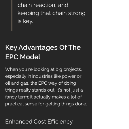
chain reaction, and 
keeping that chain strong 
is key.
Key Advantages Of The 
EPC Model
When you're looking at big projects, 
especially in industries like power or 
oil and gas, the EPC way of doing 
things really stands out. It's not just a 
fancy term; it actually makes a lot of 
practical sense for getting things done.
Enhanced Cost Efficiency