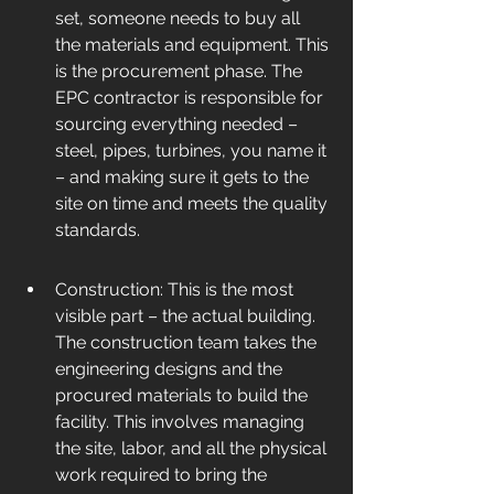
set, someone needs to buy all 
the materials and equipment. This 
is the procurement phase. The 
EPC contractor is responsible for 
sourcing everything needed – 
steel, pipes, turbines, you name it 
– and making sure it gets to the 
site on time and meets the quality 
standards.
Construction: This is the most 
visible part – the actual building. 
The construction team takes the 
engineering designs and the 
procured materials to build the 
facility. This involves managing 
the site, labor, and all the physical 
work required to bring the 