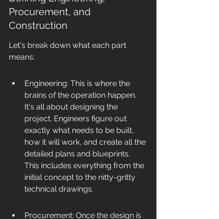
Procurement, and 
Construction
Let's break down what each part 
means:
Engineering: This is where the 
brains of the operation happen. 
It's all about designing the 
project. Engineers figure out 
exactly what needs to be built, 
how it will work, and create all the 
detailed plans and blueprints. 
This includes everything from the 
initial concept to the nitty-gritty 
technical drawings.
Procurement: Once the design is 