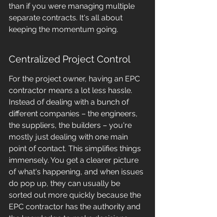
than if you were managing multiple 
separate contracts. It's all about 
keeping the momentum going.
Centralized Project Control
For the project owner, having an EPC 
contractor means a lot less hassle. 
Instead of dealing with a bunch of 
different companies – the engineers, 
the suppliers, the builders – you're 
mostly just dealing with one main 
point of contact. This simplifies things 
immensely. You get a clearer picture 
of what's happening, and when issues 
do pop up, they can usually be 
sorted out more quickly because the 
EPC contractor has the authority and 