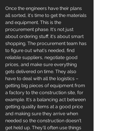
Once the engineers have their plans 
all sorted, it's time to get the materials 
and equipment. This is the 
procurement phase. It's not just 
about ordering stuff; it's about smart 
shopping. The procurement team has 
to figure out what's needed, find 
reliable suppliers, negotiate good 
prices, and make sure everything 
gets delivered on time. They also 
have to deal with all the logistics – 
getting big pieces of equipment from 
a factory to the construction site, for 
example. It's a balancing act between 
getting quality items at a good price 
and making sure they arrive when 
needed so the construction doesn't 
get held up. They'll often use things 