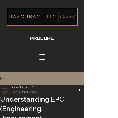
Post
Razorback LLC
Feb 8
15 min read
Understanding EPC
(Engineering,