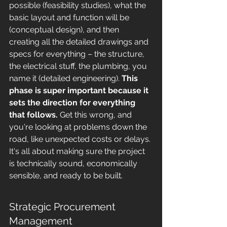
possible (feasibility studies), what the 
basic layout and function will be 
(conceptual design), and then 
creating all the detailed drawings and 
specs for everything – the structure, 
the electrical stuff, the plumbing, you 
name it (detailed engineering). 
This 
phase is super important because it 
sets the direction for everything 
that follows.
 Get this wrong, and 
you're looking at problems down the 
road, like unexpected costs or delays. 
It's all about making sure the project 
is technically sound, economically 
sensible, and ready to be built.
Strategic Procurement 
Management