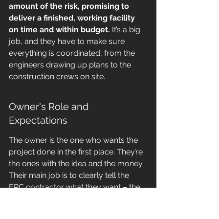
amount of the risk, promising to 
deliver a finished, working facility 
on time and within budget.
 It’s a big 
job, and they have to make sure 
everything is coordinated, from the 
engineers drawing up plans to the 
construction crews on site.
Owner's Role and 
Expectations
The owner is the one who wants the 
project done in the first place. They’re 
the ones with the idea and the money. 
Their main job is to clearly tell the 
EPC contractor what they want – the 
goals, the specifications, and what the 
final facility should do. They’re not 