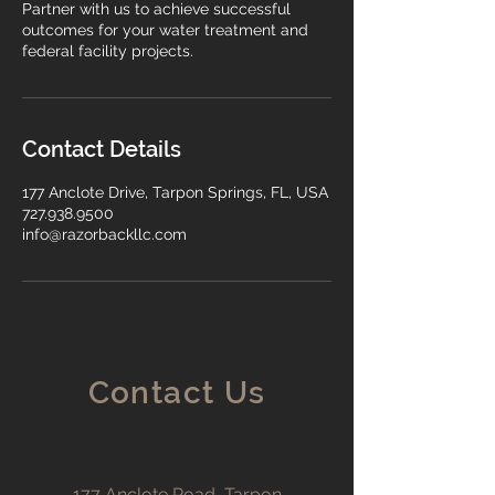
Partner with us to achieve successful
outcomes for your water treatment and
federal facility projects.
Contact Details
177 Anclote Drive, Tarpon Springs, FL, USA
727.938.9500
info@razorbackllc.com
Contact Us
177 Anclote Road, Tarpon