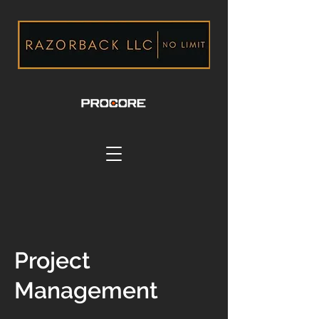
Project
Management