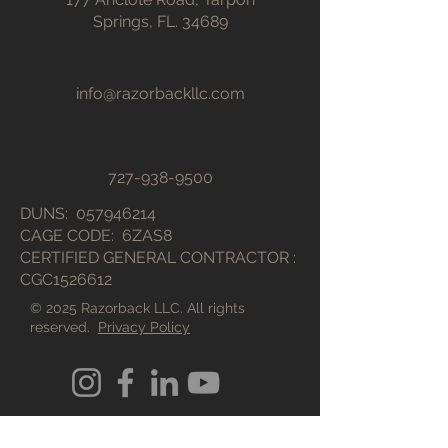
Springs, FL. 34689
info@razorbackllc.com
727-938-9500
DUNS:
057946214
CAGE CODE: 6ZAS8​
CERTIFIED GENERAL CONTRACTOR :
CGC1526612
© 2025 Razorback LLC. All rights
reserved.
Privacy Policy