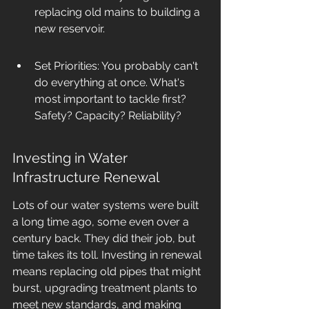
replacing old mains to building a 
new reservoir.
Set Priorities: You probably can't 
do everything at once. What's 
most important to tackle first? 
Safety? Capacity? Reliability?
Investing in Water 
Infrastructure Renewal
Lots of our water systems were built 
a long time ago, some even over a 
century back. They did their job, but 
time takes its toll. Investing in renewal 
means replacing old pipes that might 
burst, upgrading treatment plants to 
meet new standards, and making 