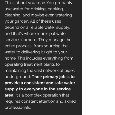
Think about your day. You probably 
use water for drinking, cooking, 
cleaning, and maybe even watering 
your garden. All of these uses 
depend on a reliable water supply, 
and that's where municipal water 
services come in. They manage the 
entire process, from sourcing the 
water to delivering it right to your 
home. This includes everything from 
operating treatment plants to 
maintaining the vast network of pipes 
underground. 
Their primary job is to 
provide a consistent and safe water 
supply to everyone in the service 
area.
 It's a complex operation that 
requires constant attention and skilled 
professionals.