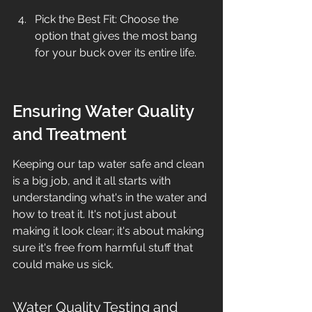
Pick the Best Fit: Choose the 
option that gives the most bang 
for your buck over its entire life.
Ensuring Water Quality 
and Treatment
Keeping our tap water safe and clean 
is a big job, and it all starts with 
understanding what's in the water and 
how to treat it. It's not just about 
making it look clear; it's about making 
sure it's free from harmful stuff that 
could make us sick.
Water Quality Testing and 