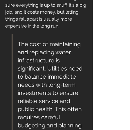
sure everything is up to snuff. It's a big 
job, and it costs money, but letting 
things fall apart is usually more 
expensive in the long run.
The cost of maintaining 
and replacing water 
infrastructure is 
significant. Utilities need 
to balance immediate 
needs with long-term 
investments to ensure 
reliable service and 
public health. This often 
requires careful 
budgeting and planning 