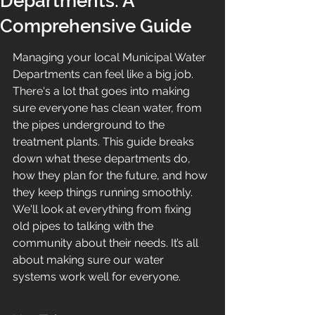
Departments: A
Comprehensive Guide
Managing your local Municipal Water 
Departments can feel like a big job. 
There's a lot that goes into making 
sure everyone has clean water, from 
the pipes underground to the 
treatment plants. This guide breaks 
down what these departments do, 
how they plan for the future, and how 
they keep things running smoothly. 
We'll look at everything from fixing 
old pipes to talking with the 
community about their needs. It’s all 
about making sure our water 
systems work well for everyone.