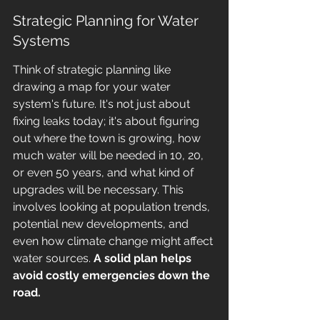
Strategic Planning for Water 
Systems
Think of strategic planning like 
drawing a map for your water 
system's future. It's not just about 
fixing leaks today; it's about figuring 
out where the town is growing, how 
much water will be needed in 10, 20, 
or even 50 years, and what kind of 
upgrades will be necessary. This 
involves looking at population trends, 
potential new developments, and 
even how climate change might affect 
water sources. 
A solid plan helps 
avoid costly emergencies down the 
road.