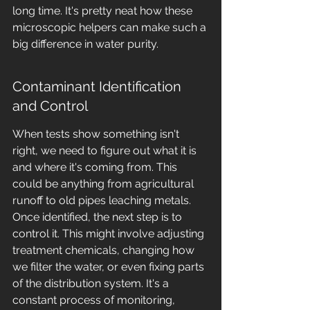
long time. It's pretty neat how these 
microscopic helpers can make such a 
big difference in water purity.
Contaminant Identification 
and Control
When tests show something isn't 
right, we need to figure out what it is 
and where it's coming from. This 
could be anything from agricultural 
runoff to old pipes leaching metals. 
Once identified, the next step is to 
control it. This might involve adjusting 
treatment chemicals, changing how 
we filter the water, or even fixing parts 
of the distribution system. It's a 
constant process of monitoring, 