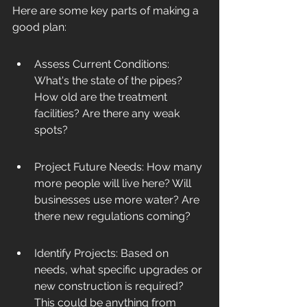
Here are some key parts of making a 
good plan:
Assess Current Conditions: 
What's the state of the pipes? 
How old are the treatment 
facilities? Are there any weak 
spots?
Project Future Needs: How many 
more people will live here? Will 
businesses use more water? Are 
there new regulations coming?
Identify Projects: Based on 
needs, what specific upgrades or 
new construction is required? 
This could be anything from 