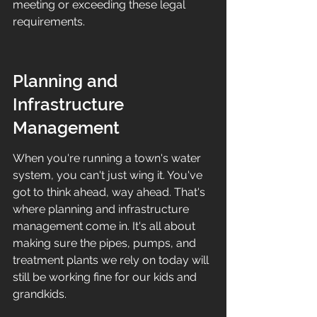
meeting or exceeding these legal 
requirements.
Planning and 
Infrastructure 
Management
When you're running a town's water 
system, you can't just wing it. You've 
got to think ahead, way ahead. That's 
where planning and infrastructure 
management come in. It's all about 
making sure the pipes, pumps, and 
treatment plants we rely on today will 
still be working fine for our kids and 
grandkids.