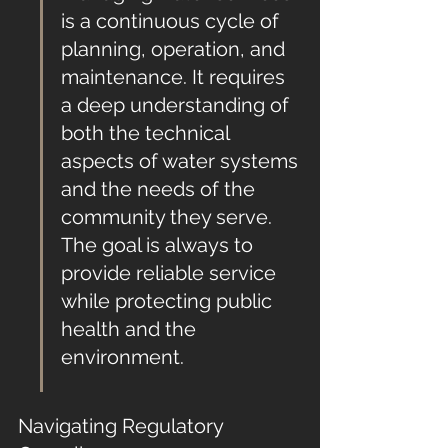
is a continuous cycle of 
planning, operation, and 
maintenance. It requires 
a deep understanding of 
both the technical 
aspects of water systems 
and the needs of the 
community they serve. 
The goal is always to 
provide reliable service 
while protecting public 
health and the 
environment.
Navigating Regulatory 