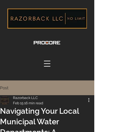
Post
Razorback LLC
Feb 15
16 min read
Navigating Your Local
Municipal Water