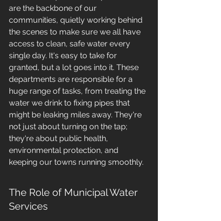
are the backbone of our 
communities, quietly working behind 
the scenes to make sure we all have 
access to clean, safe water every 
single day. It's easy to take for 
granted, but a lot goes into it. These 
departments are responsible for a 
huge range of tasks, from treating the 
water we drink to fixing pipes that 
might be leaking miles away. They're 
not just about turning on the tap; 
they're about public health, 
environmental protection, and 
keeping our towns running smoothly.
The Role of Municipal Water 
Services