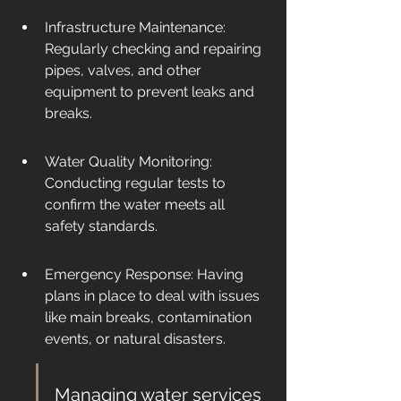
Infrastructure Maintenance: 
Regularly checking and repairing 
pipes, valves, and other 
equipment to prevent leaks and 
breaks.
Water Quality Monitoring: 
Conducting regular tests to 
confirm the water meets all 
safety standards.
Emergency Response: Having 
plans in place to deal with issues 
like main breaks, contamination 
events, or natural disasters.
Managing water services 