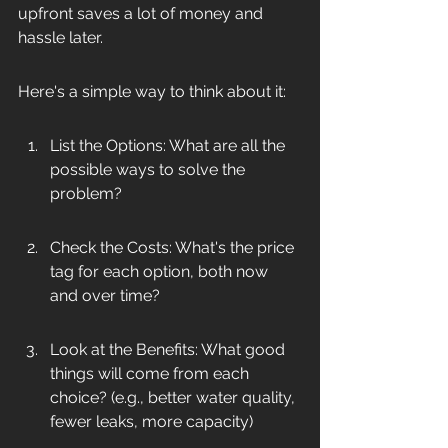
upfront saves a lot of money and 
hassle later.
Here's a simple way to think about it:
List the Options: What are all the 
possible ways to solve the 
problem?
Check the Costs: What's the price 
tag for each option, both now 
and over time?
Look at the Benefits: What good 
things will come from each 
choice? (e.g., better water quality, 
fewer leaks, more capacity)