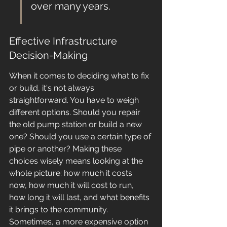
over many years.
Effective Infrastructure 
Decision-Making
When it comes to deciding what to fix 
or build, it's not always 
straightforward. You have to weigh 
different options. Should you repair 
the old pump station or build a new 
one? Should you use a certain type of 
pipe or another? Making these 
choices wisely means looking at the 
whole picture: how much it costs 
now, how much it will cost to run, 
how long it will last, and what benefits 
it brings to the community. 
Sometimes, a more expensive option 