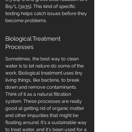
Bq/L [3a35]. This kind of specific 
testing helps catch issues before they 
become problems.
Biological Treatment 
Processes
Sometimes, the best way to clean 
water is to let nature do some of the 
work. Biological treatment uses tiny 
living things, like bacteria, to break 
down and remove contaminants. 
Think of it as a natural filtration 
system. These processes are really 
good at getting rid of organic matter 
and other impurities that might be 
floating around. It's a sustainable way 
to treat water, and it's been used for a 