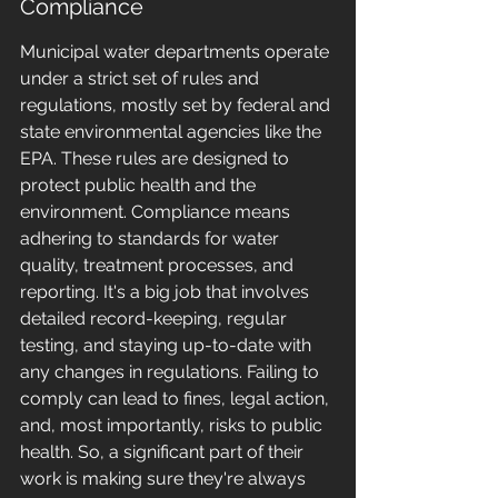
Compliance
Municipal water departments operate 
under a strict set of rules and 
regulations, mostly set by federal and 
state environmental agencies like the 
EPA. These rules are designed to 
protect public health and the 
environment. Compliance means 
adhering to standards for water 
quality, treatment processes, and 
reporting. It's a big job that involves 
detailed record-keeping, regular 
testing, and staying up-to-date with 
any changes in regulations. Failing to 
comply can lead to fines, legal action, 
and, most importantly, risks to public 
health. So, a significant part of their 
work is making sure they're always 