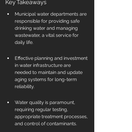
Key Takeaways
Municipal water departments are 
responsible for providing safe 
drinking water and managing 
wastewater, a vital service for 
daily life.
Effective planning and investment 
in water infrastructure are 
needed to maintain and update 
aging systems for long-term 
reliability.
Water quality is paramount, 
requiring regular testing, 
appropriate treatment processes, 
and control of contaminants.