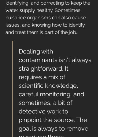
identifying, and correcting to keep the 
water supply healthy. Sometimes, 
nuisance organisms can also cause 
issues, and knowing how to identify 
and treat them is part of the job.
Dealing with 
contaminants isn't always 
straightforward. It 
requires a mix of 
scientific knowledge, 
careful monitoring, and 
sometimes, a bit of 
detective work to 
pinpoint the source. The 
goal is always to remove 