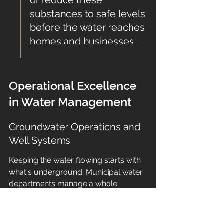
or reduce these 
substances to safe levels 
before the water reaches 
homes and businesses.
Operational Excellence 
in Water Management
Groundwater Operations and 
Well Systems
Keeping the water flowing starts with 
what's underground. Municipal water 
departments manage a whole 
network of wells, pumps, and storage 
tanks to get that groundwater ready 
for us. It's not just about drilling a hole 