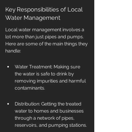
Key Responsibilities of Local 
Water Management
Local water management involves a 
lot more than just pipes and pumps. 
Here are some of the main things they 
handle:
Water Treatment: Making sure 
the water is safe to drink by 
removing impurities and harmful 
contaminants.
Distribution: Getting the treated 
water to homes and businesses 
through a network of pipes, 
reservoirs, and pumping stations.