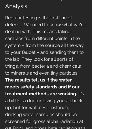
Analysis
Regular testing is the first line of 
defense. We need to know what we're 
dealing with. This means taking 
samples from different points in the 
system – from the source all the way 
to your faucet – and sending them to 
the lab. They look for all sorts of 
things, from bacteria and chemicals 
to minerals and even tiny particles. 
The results tell us if the water 
meets safety standards and if our 
treatment methods are working.
 It's 
a bit like a doctor giving you a check-
up, but for water. For instance, 
drinking water samples should be 
screened for gross alpha radiation at 
0.5 Bq/L and gross beta radiation at 1 