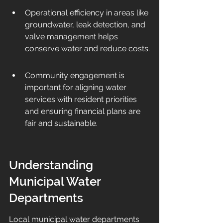
Operational efficiency in areas like 
groundwater, leak detection, and 
valve management helps 
conserve water and reduce costs.
Community engagement is 
important for aligning water 
services with resident priorities 
and ensuring financial plans are 
fair and sustainable.
Understanding 
Municipal Water 
Departments
Local municipal water departments 